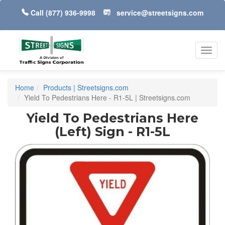
Call
(877) 936-9998
service@streetsigns.com
Toggl
navig
Home
Products | Streetsigns.com
Yield To Pedestrians Here - R1-5L | Streetsigns.com
Yield To Pedestrians Here
(Left) Sign - R1-5L