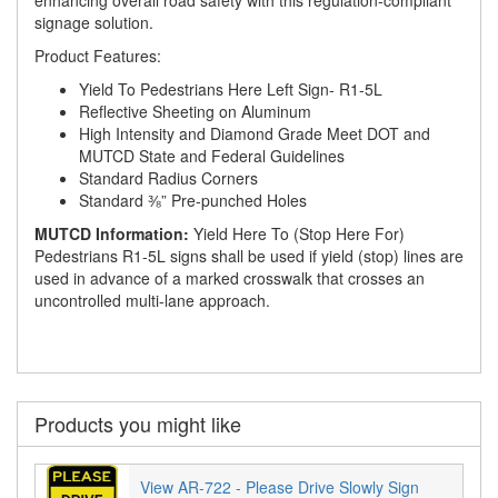
signage solution.
Product Features:
Yield To Pedestrians Here Left Sign- R1-5L
Reflective Sheeting on Aluminum
High Intensity and Diamond Grade Meet DOT and
MUTCD State and Federal Guidelines
Standard Radius Corners
Standard ⅜” Pre-punched Holes
MUTCD Information:
Yield Here To (Stop Here For)
Pedestrians R1-5L signs shall be used if yield (stop) lines are
used in advance of a marked crosswalk that crosses an
uncontrolled multi-lane approach.
Products you might like
View AR-722 - Please Drive Slowly Sign