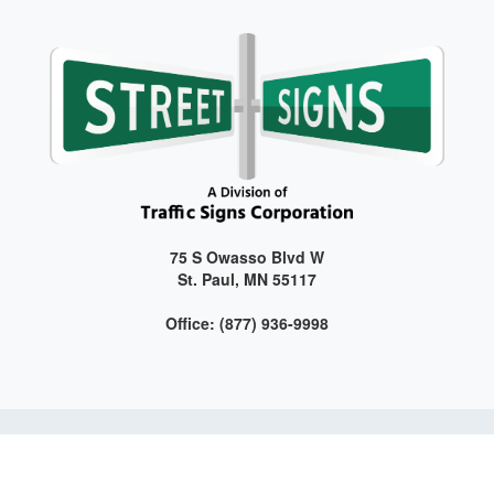
75 S Owasso Blvd W
St. Paul, MN 55117
Office: (877) 936-9998
Get connected with us on social media!