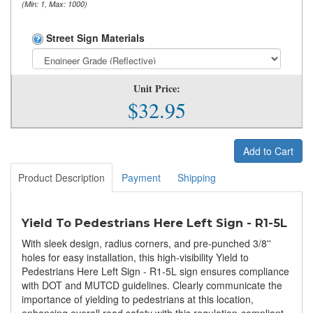
(Min: 1, Max: 1000)
Street Sign Materials
Unit Price:
$32.95
Add to Cart
Product Description
Payment
Shipping
Yield To Pedestrians Here Left Sign - R1-5L
With sleek design, radius corners, and pre-punched 3/8''
holes for easy installation, this high-visibility Yield to
Pedestrians Here Left Sign - R1-5L sign ensures compliance
with DOT and MUTCD guidelines. Clearly communicate the
importance of yielding to pedestrians at this location,
enhancing overall road safety with this regulation-compliant