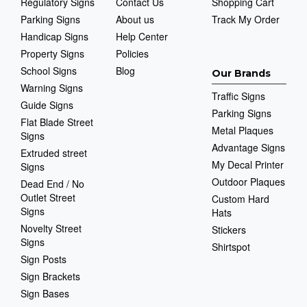
Regulatory Signs
Contact Us
Shopping Cart
Parking Signs
About us
Track My Order
Handicap Signs
Help Center
Property Signs
Policies
School Signs
Blog
Our Brands
Warning Signs
Traffic Signs
Guide Signs
Parking Signs
Flat Blade Street
Metal Plaques
Signs
Advantage Signs
Extruded street
My Decal Printer
Signs
Outdoor Plaques
Dead End / No
Outlet Street
Custom Hard
Signs
Hats
Novelty Street
Stickers
Signs
Shirtspot
Sign Posts
Sign Brackets
Sign Bases