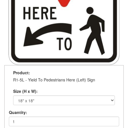
Product:
R1-5L - Yield To Pedestrians Here (Left) Sign
Size (H x W):
Quantity: