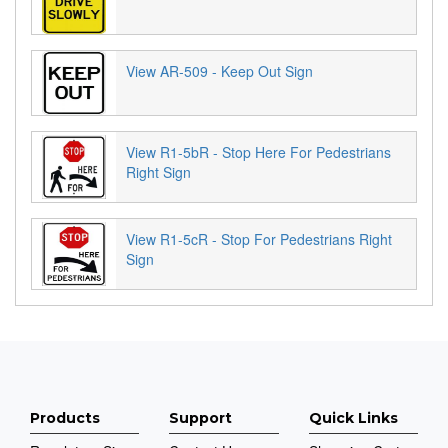
View AR-509 - Keep Out Sign
View R1-5bR - Stop Here For Pedestrians
Right Sign
View R1-5cR - Stop For Pedestrians Right
Sign
Products
Support
Quick Links