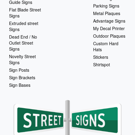
Guide Signs
Parking Signs
Flat Blade Street
Metal Plaques
Signs
Advantage Signs
Extruded street
My Decal Printer
Signs
Outdoor Plaques
Dead End / No
Outlet Street
Custom Hard
Signs
Hats
Novelty Street
Stickers
Signs
Shirtspot
Sign Posts
Sign Brackets
Sign Bases