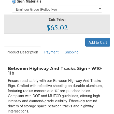
Sign Materials
Unit Price:
$65.02
Add to Cart
Product Description
Payment
Shipping
Between Highway And Tracks Sign - W10-
11b
Ensure road safety with our Between Highway And Tracks
Sign. Crafted with reflective sheeting on durable aluminum,
featuring radius corners and ⅜” pre-punched holes.
Compliant with DOT and MUTCD guidelines, offering high
intensity and diamond-grade visibility. Effectively remind
drivers of storage space between tracks and highway
intersections.