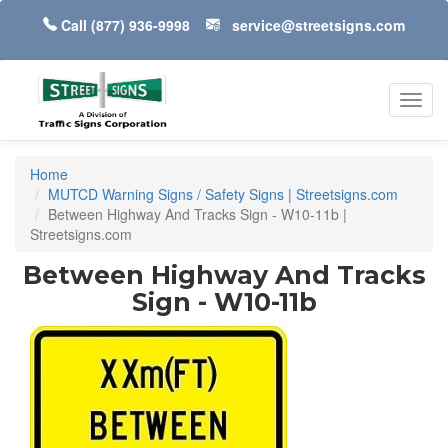
Call
(877) 936-9998
service@streetsigns.com
Toggl
navig
Home
MUTCD Warning Signs / Safety Signs | Streetsigns.com
Between Highway And Tracks Sign - W10-11b |
Streetsigns.com
Between Highway And Tracks
Sign - W10-11b