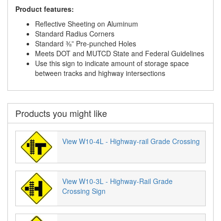
Product features:
Reflective Sheeting on Aluminum
Standard Radius Corners
Standard ⅜” Pre-punched Holes
Meets DOT and MUTCD State and Federal Guidelines
Use this sign to indicate amount of storage space
between tracks and highway intersections
Products you might like
View W10-4L - Highway-rail Grade Crossing
View W10-3L - Highway-Rail Grade
Crossing Sign