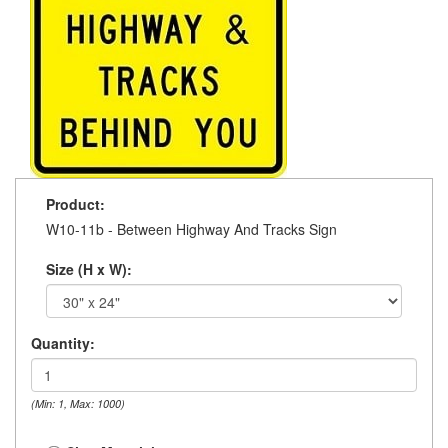
Product:
W10-11b - Between Highway And Tracks Sign
Size (H x W):
Quantity:
(Min: 1, Max: 1000)