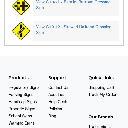
View W10-2L - Parallel Railroad Crossing
Sign
View W10-12 - Skewed Railroad Crossing
Sign
Products
Support
Quick Links
Regulatory Signs
Contact Us
Shopping Cart
Parking Signs
About us
Track My Order
Handicap Signs
Help Center
Property Signs
Policies
School Signs
Blog
Our Brands
Warning Signs
Traffic Signs