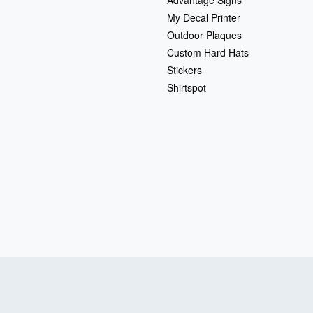
My Decal Printer
Outdoor Plaques
Custom Hard Hats
Stickers
Shirtspot