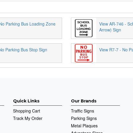
No Parking Bus Loading Zone
View AR-746 - Sc
Arrow) Sign
No Parking Bus Stop Sign
View R7-7 - No Pa
Quick Links
Our Brands
Shopping Cart
Traffic Signs
Track My Order
Parking Signs
Metal Plaques
Advantage Signs