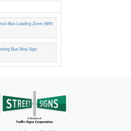
hool Bus Loading Zone (With
rking Bus Stop Sign