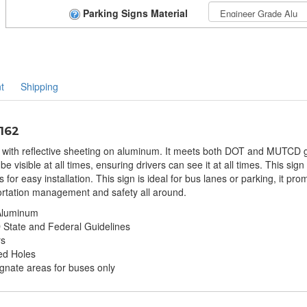
Parking Signs Material
t
Shipping
-162
d with reflective sheeting on aluminum. It meets both DOT and MUTCD gu
be visible at all times, ensuring drivers can see it at all times. This si
or easy installation. This sign is ideal for bus lanes or parking, it prom
portation management and safety all around.
 Aluminum
tate and Federal Guidelines
rs
ed Holes
ignate areas for buses only