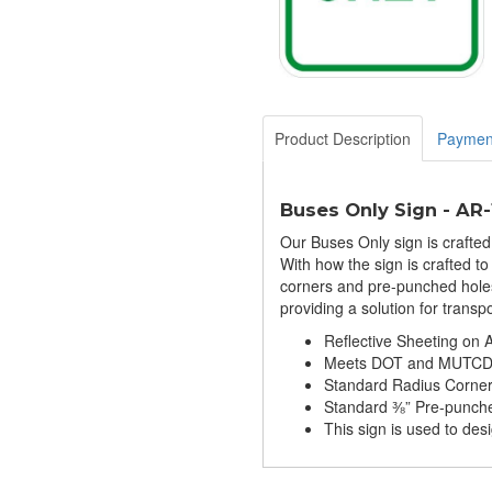
Product Description
Paymen
Buses Only Sign - AR
Our Buses Only sign is crafte
With how the sign is crafted to 
corners and pre-punched holes f
providing a solution for trans
Reflective Sheeting on
Meets DOT and MUTCD S
Standard Radius Corne
Standard ⅜” Pre-punch
This sign is used to des