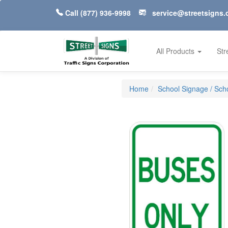
Call
(877) 936-9998
service@streetsigns
All Products
Str
Home
School Signage / Scho