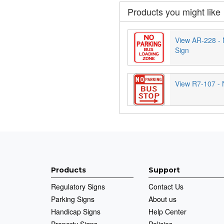
Products you might like
View AR-228 - 
Sign
View R7-107 - 
Products
Support
Regulatory Signs
Contact Us
Parking Signs
About us
Handicap Signs
Help Center
Property Signs
Policies