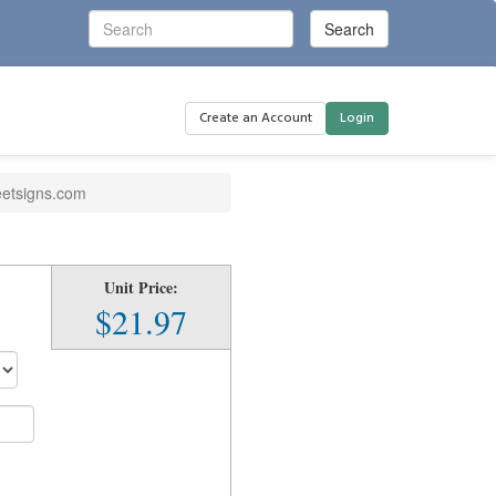
Create an Account
Login
eetsigns.com
Unit Price:
$21.97