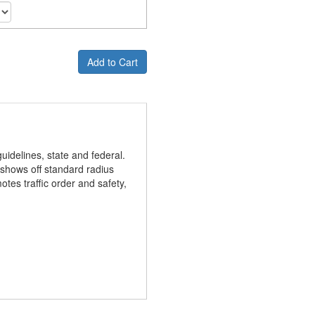
Add to Cart
idelines, state and federal.
gn shows off standard radius
otes traffic order and safety,