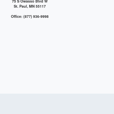
75 S Owasso Blvd W
St. Paul, MN 55117
Office: (877) 936-9998