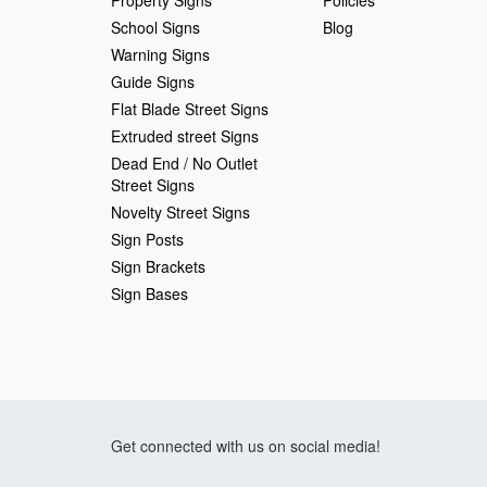
School Signs
Blog
Warning Signs
Guide Signs
Flat Blade Street Signs
Extruded street Signs
Dead End / No Outlet
Street Signs
Novelty Street Signs
Sign Posts
Sign Brackets
Sign Bases
Get connected with us on social media!