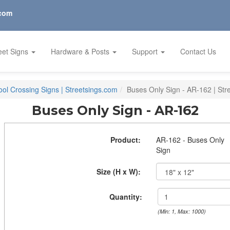
.com
eet Signs
Hardware & Posts
Support
Contact Us
ol Crossing Signs | Streetsings.com
Buses Only Sign - AR-162 | Str
Buses Only Sign - AR-162
Product:
AR-162 - Buses Only
Sign
Size (H x W):
Quantity:
(Min: 1, Max: 1000)