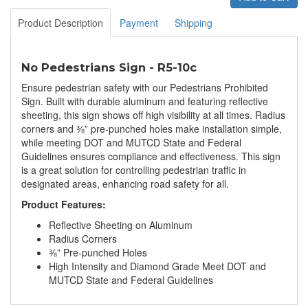
Product Description
Payment
Shipping
No Pedestrians Sign - R5-10c
Ensure pedestrian safety with our Pedestrians Prohibited
Sign. Built with durable aluminum and featuring reflective
sheeting, this sign shows off high visibility at all times. Radius
corners and ⅜” pre-punched holes make installation simple,
while meeting DOT and MUTCD State and Federal
Guidelines ensures compliance and effectiveness. This sign
is a great solution for controlling pedestrian traffic in
designated areas, enhancing road safety for all.
Product Features:
Reflective Sheeting on Aluminum
Radius Corners
⅜” Pre-punched Holes
High Intensity and Diamond Grade Meet DOT and
MUTCD State and Federal Guidelines