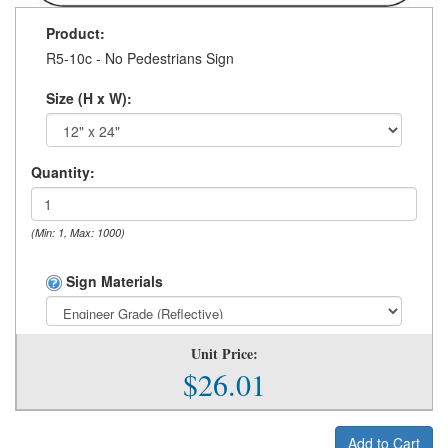
Product:
R5-10c - No Pedestrians Sign
Size (H x W):
Quantity:
(Min: 1, Max: 1000)
Sign Materials
Unit Price:
$26.01
Add to Cart