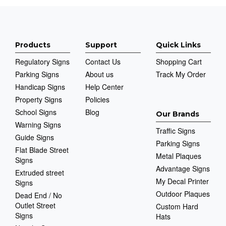
Products
Support
Quick Links
Regulatory Signs
Contact Us
Shopping Cart
Parking Signs
About us
Track My Order
Handicap Signs
Help Center
Property Signs
Policies
School Signs
Blog
Our Brands
Warning Signs
Traffic Signs
Guide Signs
Parking Signs
Flat Blade Street
Metal Plaques
Signs
Advantage Signs
Extruded street
My Decal Printer
Signs
Outdoor Plaques
Dead End / No
Outlet Street
Custom Hard
Signs
Hats