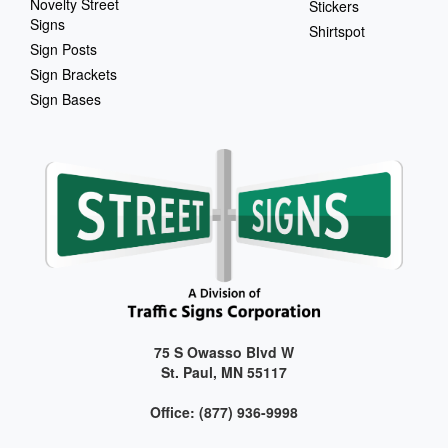
Novelty Street
Stickers
Signs
Shirtspot
Sign Posts
Sign Brackets
Sign Bases
75 S Owasso Blvd W
St. Paul, MN 55117
Office: (877) 936-9998