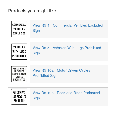
Products you might like
View R5-4 - Commercial Vehicles Excluded
Sign
View R5-5 - Vehicles With Lugs Prohibited
Sign
View R5-10a - Motor-Driven Cycles
Prohibited Sign
View R5-10b - Peds and Bikes Prohibited
Sign