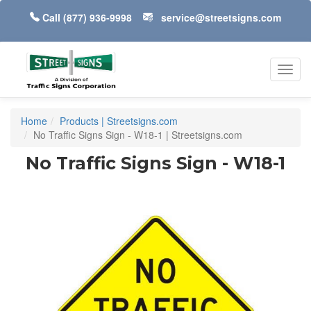
Call
(877) 936-9998
service@streetsigns.com
Toggl
navig
Home
Products | Streetsigns.com
No Traffic Signs Sign - W18-1 | Streetsigns.com
No Traffic Signs Sign - W18-1