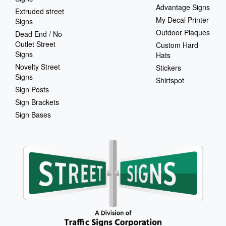
Advantage Signs
Extruded street
My Decal Printer
Signs
Outdoor Plaques
Dead End / No
Outlet Street
Custom Hard
Signs
Hats
Novelty Street
Stickers
Signs
Shirtspot
Sign Posts
Sign Brackets
Sign Bases