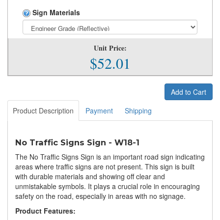
Sign Materials
Unit Price:
$52.01
Add to Cart
Product Description
Payment
Shipping
No Traffic Signs Sign - W18-1
The No Traffic Signs Sign is an important road sign indicating
areas where traffic signs are not present. This sign is built
with durable materials and showing off clear and
unmistakable symbols. It plays a crucial role in encouraging
safety on the road, especially in areas with no signage.
Product Features: