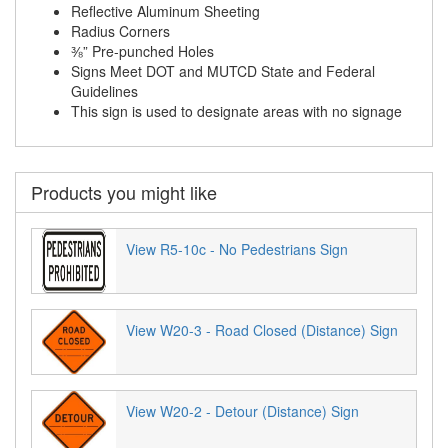
Reflective Aluminum Sheeting
Radius Corners
⅜” Pre-punched Holes
Signs Meet DOT and MUTCD State and Federal
Guidelines
This sign is used to designate areas with no signage
Products you might like
View R5-10c - No Pedestrians Sign
View W20-3 - Road Closed (Distance) Sign
View W20-2 - Detour (Distance) Sign