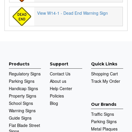
View W14-1 - Dead End Warning Sign
Products
Support
Quick Links
Regulatory Signs
Contact Us
Shopping Cart
Parking Signs
About us
Track My Order
Handicap Signs
Help Center
Property Signs
Policies
School Signs
Blog
Our Brands
Warning Signs
Traffic Signs
Guide Signs
Parking Signs
Flat Blade Street
Metal Plaques
Signs