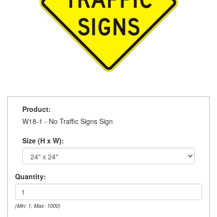
Product:
W18-1 - No Traffic Signs Sign
Size (H x W):
Quantity:
(Min: 1, Max: 1000)