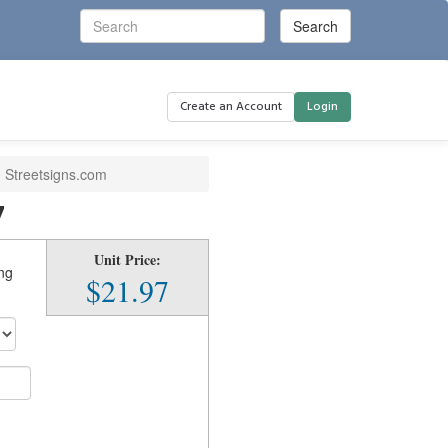
Create an Account
Login
| Streetsigns.com
7
Unit Price:
ing
$21.97