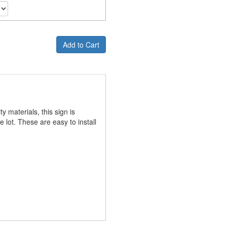
Add to Cart
y materials, this sign is
lot. These are easy to install