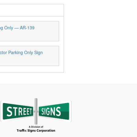
ng Only — AR-139
tor Parking Only Sign