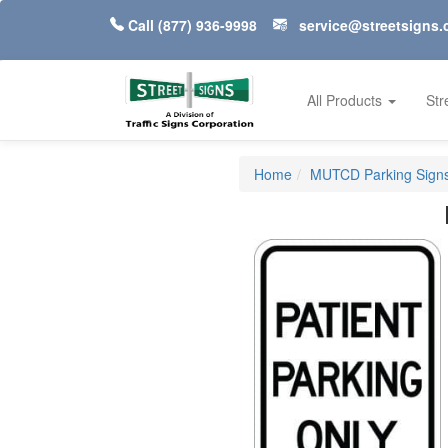
Call
(877) 936-9998
service@streetsigns
All Products
Str
Home
MUTCD Parking Signs 