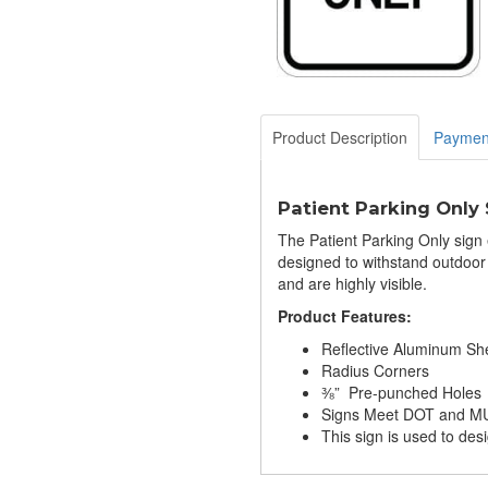
Product Description
Paymen
Patient Parking Only 
The Patient Parking Only sign e
designed to withstand outdoor
and are highly visible.
Product Features:
Reflective Aluminum Sh
Radius Corners
⅜” Pre-punched Holes
Signs Meet DOT and MU
This sign is used to desi