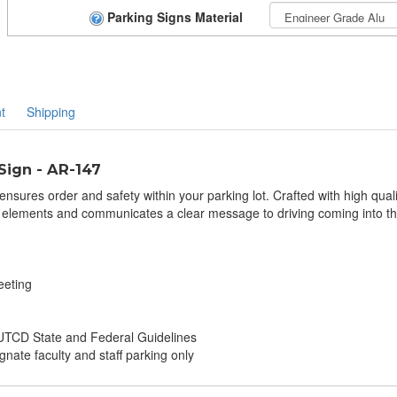
Parking Signs Material
t
Shipping
Sign - AR-147
nsures order and safety within your parking lot. Crafted with high qualit
 elements and communicates a clear message to driving coming into the 
eeting
TCD State and Federal Guidelines
gnate faculty and staff parking only