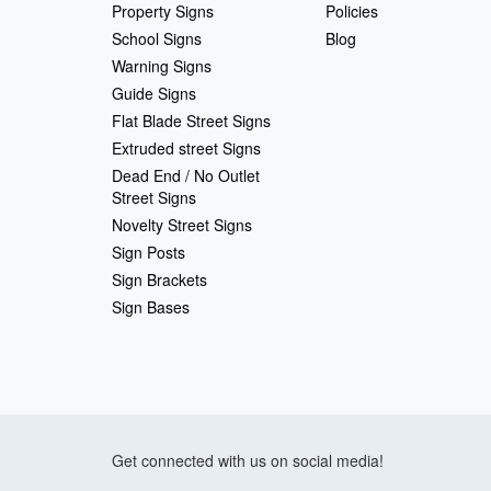
Property Signs
Policies
School Signs
Blog
Warning Signs
Guide Signs
Flat Blade Street Signs
Extruded street Signs
Dead End / No Outlet
Street Signs
Novelty Street Signs
Sign Posts
Sign Brackets
Sign Bases
Get connected with us on social media!