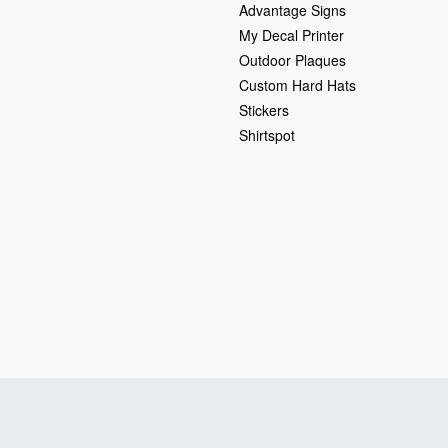
Advantage Signs
My Decal Printer
Outdoor Plaques
Custom Hard Hats
Stickers
Shirtspot