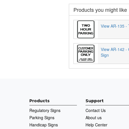
Products you might like
View AR-135 - 
View AR-142 -
Sign
Products
Support
Regulatory Signs
Contact Us
Parking Signs
About us
Handicap Signs
Help Center