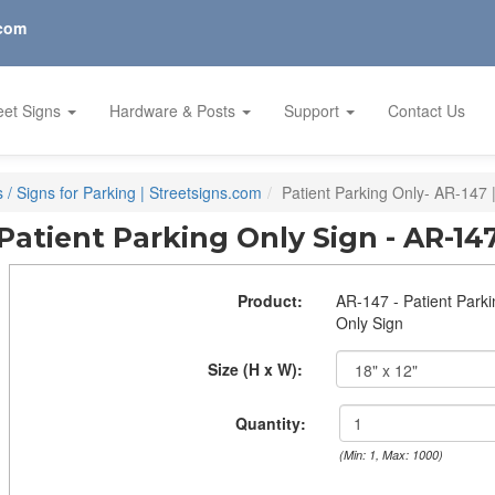
.com
eet Signs
Hardware & Posts
Support
Contact Us
/ Signs for Parking | Streetsigns.com
Patient Parking Only- AR-147 
Patient Parking Only Sign - AR-14
Product:
AR-147 - Patient Park
Only Sign
Size (H x W):
Quantity:
(Min: 1, Max: 1000)