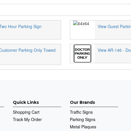
Two Hour Parking Sign
View Guest Parki
 Customer Parking Only Towed
View AR-146 - Doc
Quick Links
Our Brands
Shopping Cart
Traffic Signs
Track My Order
Parking Signs
Metal Plaques