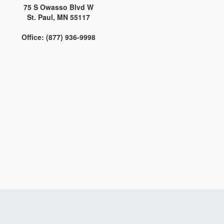
75 S Owasso Blvd W
St. Paul, MN 55117
Office: (877) 936-9998