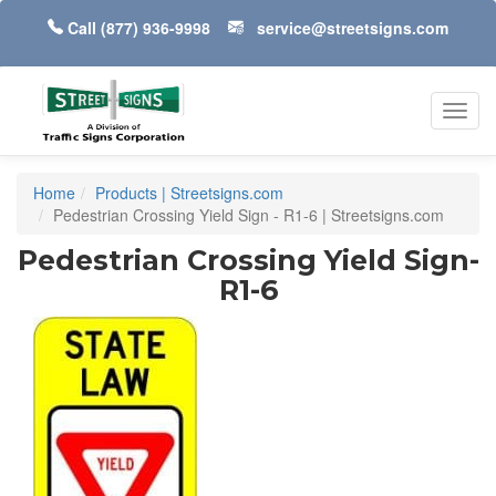
Call
(877) 936-9998
service@streetsigns.com
Toggl
navig
Home
Products | Streetsigns.com
Pedestrian Crossing Yield Sign - R1-6 | Streetsigns.com
Pedestrian Crossing Yield Sign-
R1-6