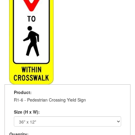
Product:
R1-6 - Pedestrian Crossing Yield Sign
Size (H x W):
Quantity: