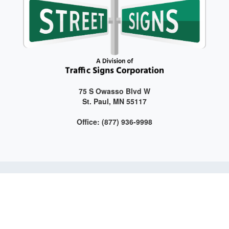
75 S Owasso Blvd W
St. Paul, MN 55117
Office: (877) 936-9998
Get connected with us on social media!