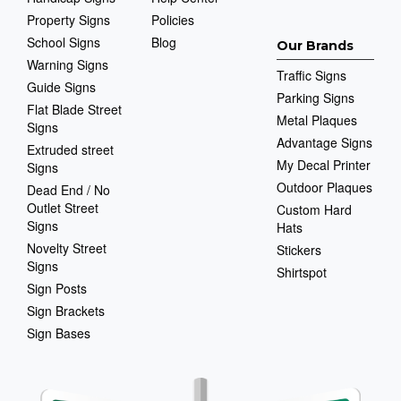
Property Signs
Policies
School Signs
Blog
Our Brands
Warning Signs
Traffic Signs
Guide Signs
Parking Signs
Flat Blade Street
Metal Plaques
Signs
Advantage Signs
Extruded street
My Decal Printer
Signs
Outdoor Plaques
Dead End / No
Outlet Street
Custom Hard
Signs
Hats
Novelty Street
Stickers
Signs
Shirtspot
Sign Posts
Sign Brackets
Sign Bases