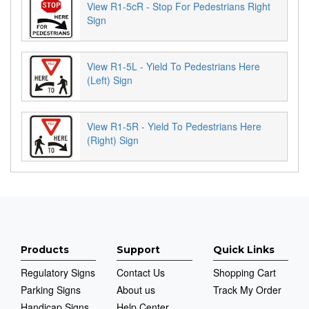
View R1-5cR - Stop For Pedestrians Right
Sign
View R1-5L - Yield To Pedestrians Here
(Left) Sign
View R1-5R - Yield To Pedestrians Here
(Right) Sign
Products
Support
Quick Links
Regulatory Signs
Contact Us
Shopping Cart
Parking Signs
About us
Track My Order
Handicap Signs
Help Center