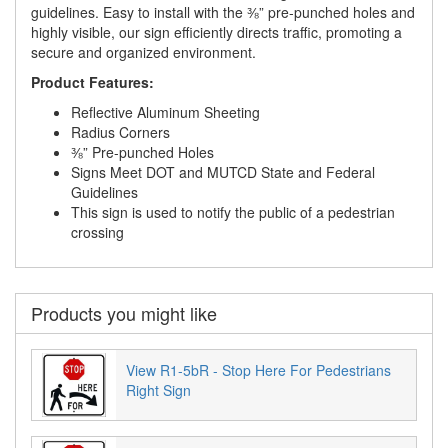
guidelines. Easy to install with the ⅜” pre-punched holes and
highly visible, our sign efficiently directs traffic, promoting a
secure and organized environment.
Product Features:
Reflective Aluminum Sheeting
Radius Corners
⅜” Pre-punched Holes
Signs Meet DOT and MUTCD State and Federal
Guidelines
This sign is used to notify the public of a pedestrian
crossing
Products you might like
View R1-5bR - Stop Here For Pedestrians
Right Sign