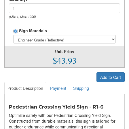
(Min: 1, Max: 1000)
Sign Materials
Unit Price:
$43.93
Add to Cart
Product Description
Payment
Shipping
Pedestrian Crossing Yield Sign - R1-6
Optimize safety with our Pedestrian Crossing Yield Sign.
Constructed from durable materials, this sign is tailored for
outdoor endurance while communicating directional