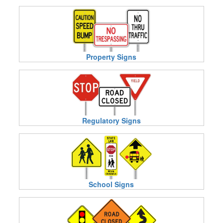
Property Signs
Regulatory Signs
School Signs