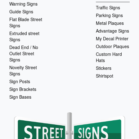
Warning Signs
Traffic Signs
Guide Signs
Parking Signs
Flat Blade Street
Metal Plaques
Signs
Advantage Signs
Extruded street
My Decal Printer
Signs
Outdoor Plaques
Dead End / No
Outlet Street
Custom Hard
Signs
Hats
Novelty Street
Stickers
Signs
Shirtspot
Sign Posts
Sign Brackets
Sign Bases