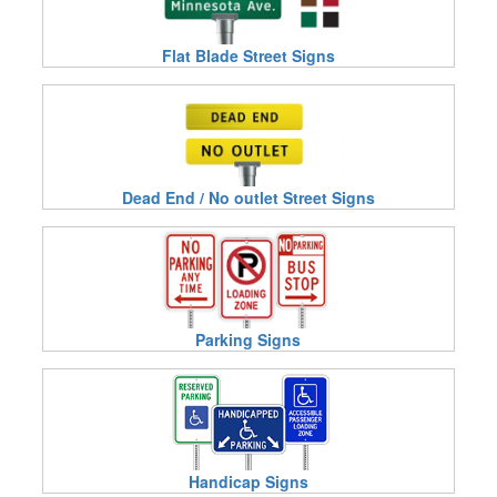
Flat Blade Street Signs
Dead End / No outlet Street Signs
Parking Signs
Handicap Signs