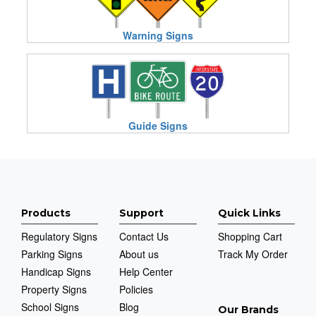
Warning Signs
Guide Signs
Products
Support
Quick Links
Regulatory Signs
Contact Us
Shopping Cart
Parking Signs
About us
Track My Order
Handicap Signs
Help Center
Property Signs
Policies
School Signs
Blog
Our Brands