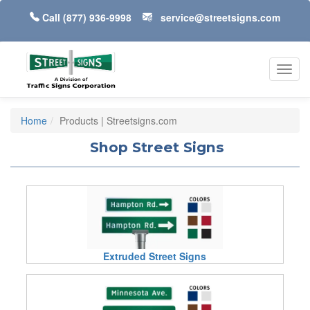
Call
(877) 936-9998
service@streetsigns.com
Toggl
navig
Home
Products | Streetsigns.com
Shop Street Signs
Extruded Street Signs