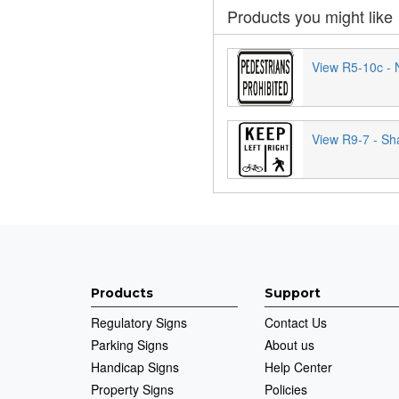
Products you might like
View R5-10c - 
View R9-7 - Sh
Products
Support
Regulatory Signs
Contact Us
Parking Signs
About us
Handicap Signs
Help Center
Property Signs
Policies