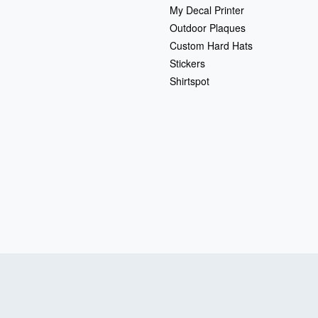
My Decal Printer
Outdoor Plaques
Custom Hard Hats
Stickers
Shirtspot