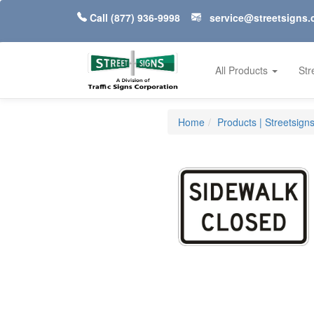
Call
(877) 936-9998
service@streetsigns
All Products
Str
Home
Products | Streetsign