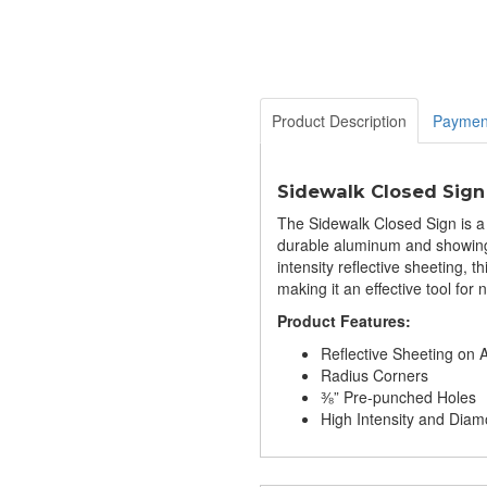
Product Description
Paymen
Sidewalk Closed Sign
The Sidewalk Closed Sign is a 
durable aluminum and showing o
intensity reflective sheeting, th
making it an effective tool fo
Product Features:
Reflective Sheeting on
Radius Corners
⅜” Pre-punched Holes
High Intensity and Di