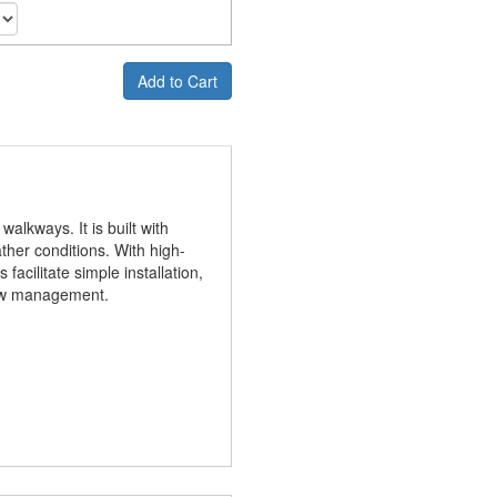
Add to Cart
lkways. It is built with
ther conditions. With high-
 facilitate simple installation,
flow management.