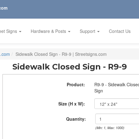
.com
eet Signs
Hardware & Posts
Support
Contact Us
s.com
Sidewalk Closed Sign - R9-9 | Streetsigns.com
Sidewalk Closed Sign - R9-9
Product:
R9-9 - Sidewalk Close
Sign
Size (H x W):
Quantity:
(Min: 1, Max: 1000)