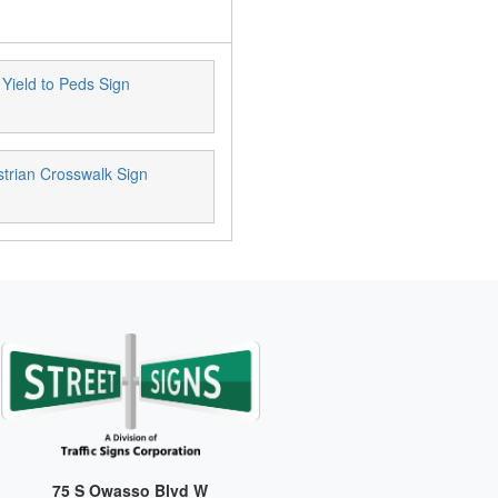
 Yield to Peds Sign
trian Crosswalk Sign
75 S Owasso Blvd W