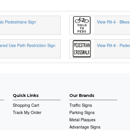
No Pedestrians Sign
View R9-6 - Bikes
ared Use Path Restriction Sign
View R9-8 - Pedes
Quick Links
Our Brands
Shopping Cart
Traffic Signs
Track My Order
Parking Signs
Metal Plaques
Advantage Signs