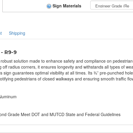
Sign Materials
t
Shipping
 - R9-9
robust solution made to enhance safety and compliance on pedestrian wa
ff radius corners, it ensures longevity and withstands all types of wea
is sign guarantees optimal visibility at all times. Its ⅜” pre-punched holes
r notifying pedestrians of closed walkways and ensuring smooth traffic 
 Aluminum
amond Grade Meet DOT and MUTCD State and Federal Guidelines