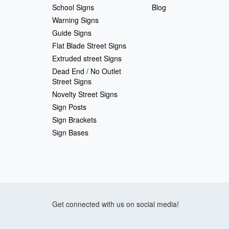
School Signs
Blog
Warning Signs
Guide Signs
Flat Blade Street Signs
Extruded street Signs
Dead End / No Outlet
Street Signs
Novelty Street Signs
Sign Posts
Sign Brackets
Sign Bases
Get connected with us on social media!