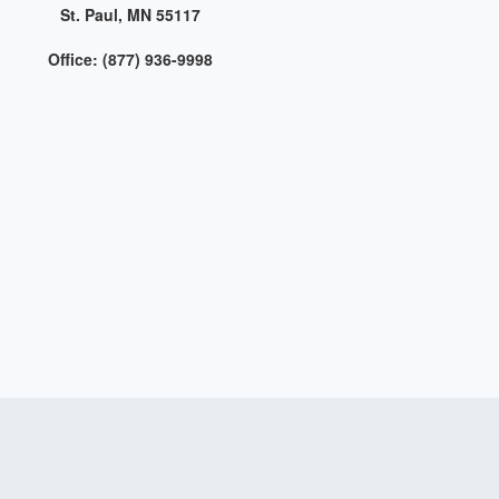
St. Paul, MN 55117
Office: (877) 936-9998