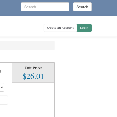
Create an Account
Login
Unit Price:
d
$26.01