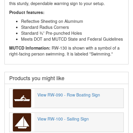
this sturdy, dependable warning sign to your setup.
Product features:
Reflective Sheeting on Aluminum
Standard Radius Corners
Standard ⅜” Pre-punched Holes
Meets DOT and MUTCD State and Federal Guidelines
MUTCD Information:
RW-130 is shown with a symbol of a
right-facing person swimming. It is labeled "Swimming."
Products you might like
View RW-090 - Row Boating Sign
View RW-100 - Sailing Sign