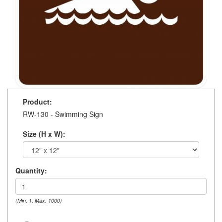
Product:
RW-130 - Swimming Sign
Size (H x W):
Quantity:
(Min: 1, Max: 1000)