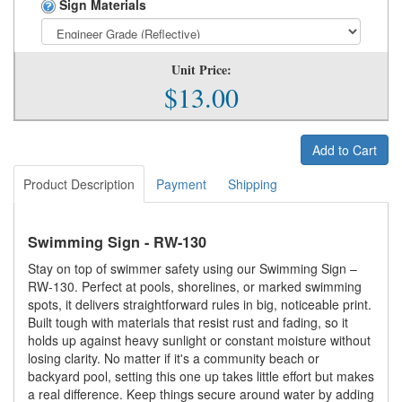
Sign Materials
Unit Price:
$13.00
Add to Cart
Product Description
Payment
Shipping
Swimming Sign - RW-130
Stay on top of swimmer safety using our Swimming Sign –
RW-130. Perfect at pools, shorelines, or marked swimming
spots, it delivers straightforward rules in big, noticeable print.
Built tough with materials that resist rust and fading, so it
holds up against heavy sunlight or constant moisture without
losing clarity. No matter if it's a community beach or
backyard pool, setting this one up takes little effort but makes
a real difference. Keep things secure around water by adding