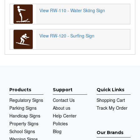
View RW-110 - Water Skiing Sign
View RW-120 - Surfing Sign
Products
Support
Quick Links
Regulatory Signs
Contact Us
Shopping Cart
Parking Signs
About us
Track My Order
Handicap Signs
Help Center
Property Signs
Policies
School Signs
Blog
Our Brands
Warning Signs