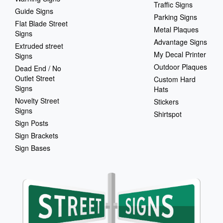
Traffic Signs
Guide Signs
Parking Signs
Flat Blade Street
Metal Plaques
Signs
Advantage Signs
Extruded street
My Decal Printer
Signs
Outdoor Plaques
Dead End / No
Outlet Street
Custom Hard
Signs
Hats
Novelty Street
Stickers
Signs
Shirtspot
Sign Posts
Sign Brackets
Sign Bases