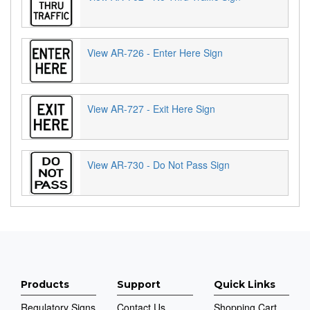
View AR-726 - Enter Here Sign
View AR-727 - Exit Here Sign
View AR-730 - Do Not Pass Sign
Products
Support
Quick Links
Regulatory Signs
Contact Us
Shopping Cart