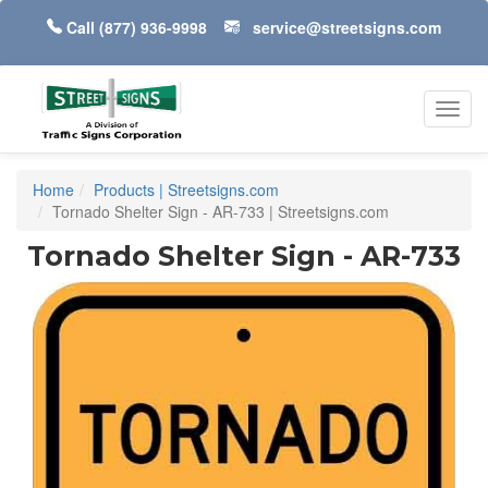
Call
(877) 936-9998
service@streetsigns.com
Toggl
navig
Home
Products | Streetsigns.com
Tornado Shelter Sign - AR-733 | Streetsigns.com
Tornado Shelter Sign - AR-733