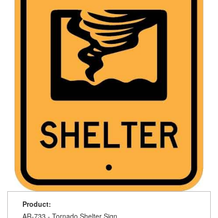
Product:
AR-733 - Tornado Shelter Sign