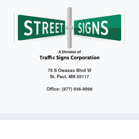
75 S Owasso Blvd W
St. Paul, MN 55117
Office: (877) 936-9998
Get connected with us on social media!