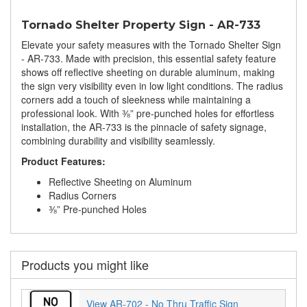
Tornado Shelter Property Sign - AR-733
Elevate your safety measures with the Tornado Shelter Sign
- AR-733. Made with precision, this essential safety feature
shows off reflective sheeting on durable aluminum, making
the sign very visibility even in low light conditions. The radius
corners add a touch of sleekness while maintaining a
professional look. With ⅜” pre-punched holes for effortless
installation, the AR-733 is the pinnacle of safety signage,
combining durability and visibility seamlessly.
Product Features:
Reflective Sheeting on Aluminum
Radius Corners
⅜” Pre-punched Holes
Products you might like
View AR-702 - No Thru Traffic Sign