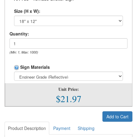
Size (H x W):
Quantity:
(Min: 1, Max: 1000)
Sign Materials
Unit Price:
$21.97
Add to Cart
Product Description
Payment
Shipping