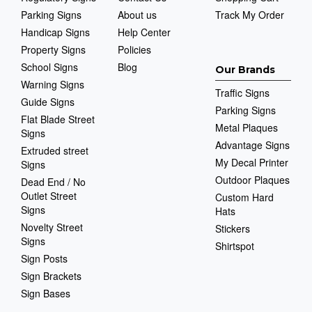
Parking Signs
About us
Track My Order
Handicap Signs
Help Center
Property Signs
Policies
School Signs
Blog
Our Brands
Warning Signs
Traffic Signs
Guide Signs
Parking Signs
Flat Blade Street
Metal Plaques
Signs
Advantage Signs
Extruded street
My Decal Printer
Signs
Outdoor Plaques
Dead End / No
Outlet Street
Custom Hard
Signs
Hats
Novelty Street
Stickers
Signs
Shirtspot
Sign Posts
Sign Brackets
Sign Bases